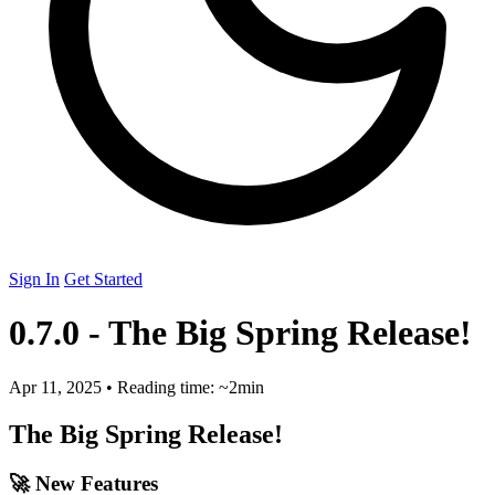
Sign In
Get Started
0.7.0 - The Big Spring Release!
Apr 11, 2025
•
Reading time: ~2min
The Big Spring Release!
🚀 New Features