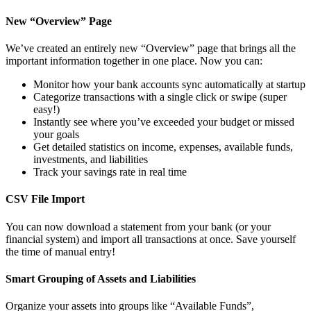
New “Overview” Page
We’ve created an entirely new “Overview” page that brings all the
important information together in one place. Now you can:
Monitor how your bank accounts sync automatically at startup
Categorize transactions with a single click or swipe (super
easy!)
Instantly see where you’ve exceeded your budget or missed
your goals
Get detailed statistics on income, expenses, available funds,
investments, and liabilities
Track your savings rate in real time
CSV File Import
You can now download a statement from your bank (or your
financial system) and import all transactions at once. Save yourself
the time of manual entry!
Smart Grouping of Assets and Liabilities
Organize your assets into groups like “Available Funds”,