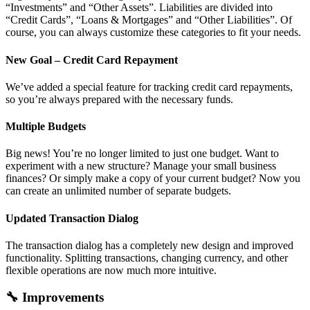
“Investments” and “Other Assets”. Liabilities are divided into
“Credit Cards”, “Loans & Mortgages” and “Other Liabilities”. Of
course, you can always customize these categories to fit your needs.
New Goal – Credit Card Repayment
We’ve added a special feature for tracking credit card repayments,
so you’re always prepared with the necessary funds.
Multiple Budgets
Big news! You’re no longer limited to just one budget. Want to
experiment with a new structure? Manage your small business
finances? Or simply make a copy of your current budget? Now you
can create an unlimited number of separate budgets.
Updated Transaction Dialog
The transaction dialog has a completely new design and improved
functionality. Splitting transactions, changing currency, and other
flexible operations are now much more intuitive.
🔧 Improvements