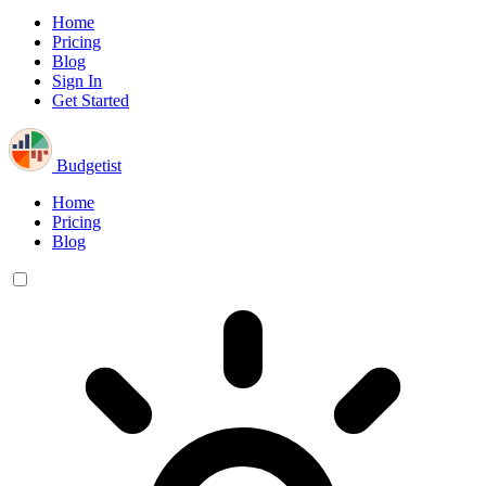
Home
Pricing
Blog
Sign In
Get Started
Budgetist
Home
Pricing
Blog