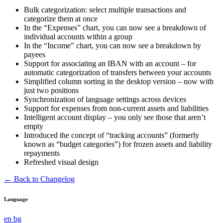
Bulk categorization: select multiple transactions and
categorize them at once
In the “Expenses” chart, you can now see a breakdown of
individual accounts within a group
In the “Income” chart, you can now see a breakdown by
payees
Support for associating an IBAN with an account – for
automatic categorization of transfers between your accounts
Simplified column sorting in the desktop version – now with
just two positions
Synchronization of language settings across devices
Support for expenses from non-current assets and liabilities
Intelligent account display – you only see those that aren’t
empty
Introduced the concept of “tracking accounts” (formerly
known as “budget categories”) for frozen assets and liability
repayments
Refreshed visual design
← Back to Changelog
Language
en
bg