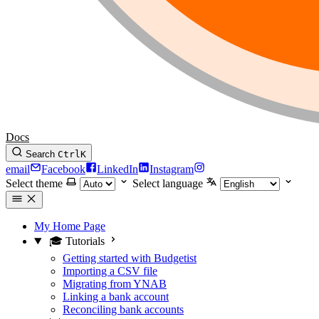
Docs
Search
Ctrl
K
email
Facebook
LinkedIn
Instagram
Select theme
Select language
My Home Page
🎓 Tutorials
Getting started with Budgetist
Importing a CSV file
Migrating from YNAB
Linking a bank account
Reconciling bank accounts