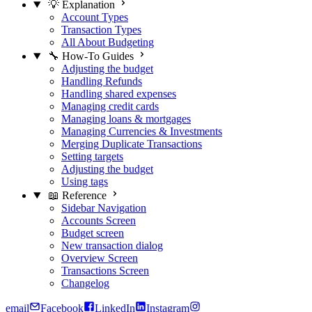
💡 Explanation
Account Types
Transaction Types
All About Budgeting
🔧 How-To Guides
Adjusting the budget
Handling Refunds
Handling shared expenses
Managing credit cards
Managing loans & mortgages
Managing Currencies & Investments
Merging Duplicate Transactions
Setting targets
Adjusting the budget
Using tags
📖 Reference
Sidebar Navigation
Accounts Screen
Budget screen
New transaction dialog
Overview Screen
Transactions Screen
Changelog
email
Facebook
LinkedIn
Instagram