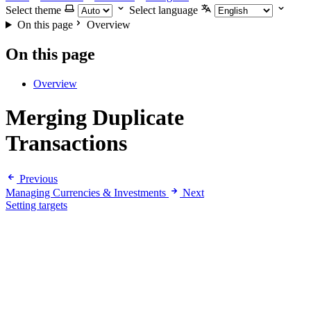
Select theme
Select language
On this page
Overview
On this page
Overview
Merging Duplicate
Transactions
Previous
Managing Currencies & Investments
Next
Setting targets