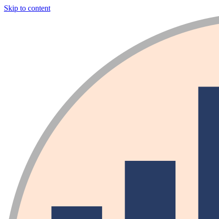
Skip to content